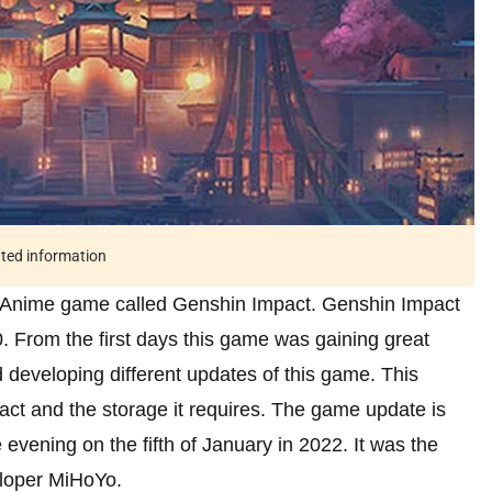
ated information
Anime game called Genshin Impact. Genshin Impact
 From the first days this game was gaining great
 developing different updates of this game. This
act and the storage it requires. The game update is
evening on the fifth of January in 2022. It was the
eloper MiHoYo.