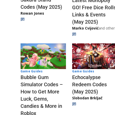
Latest Monopoly
Codes (May 2025)
GO! Free Dice Roll
Rowan Jones
Links & Events
(May 2025)
Marko Cvijović
and other
Game Guides
Game Guides
Echocalypse
Bubble Gum
Redeem Codes
Simulator Codes –
(May 2025)
How to Get More
Slobodan Brkljač
Luck, Gems,
Candies & More in
Roblox