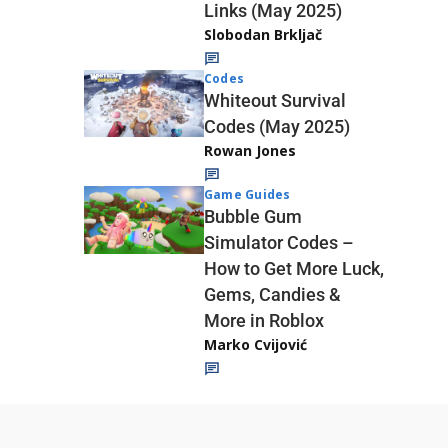
Links (May 2025)
Slobodan Brkljač
Codes
Whiteout Survival
Codes (May 2025)
Rowan Jones
Game Guides
Bubble Gum
Simulator Codes –
How to Get More Luck,
Gems, Candies &
More in Roblox
Marko Cvijović