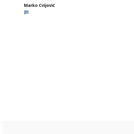
Marko Cvijović