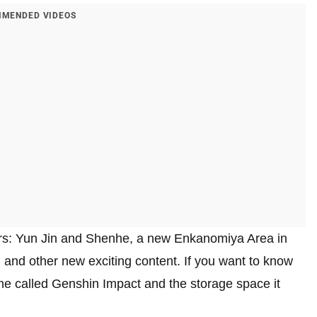
MENDED VIDEOS
rs: Yun Jin and Shenhe, a new Enkanomiya Area in
 and other new exciting content. If you want to know
e called Genshin Impact and the storage space it