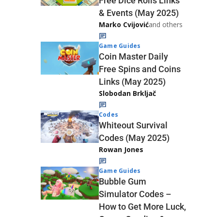
Free Dice Rolls Links
& Events (May 2025)
Marko Cvijović
and others
Game Guides
Coin Master Daily
Free Spins and Coins
Links (May 2025)
Slobodan Brkljač
Codes
Whiteout Survival
Codes (May 2025)
Rowan Jones
Game Guides
Bubble Gum
Simulator Codes –
How to Get More Luck,