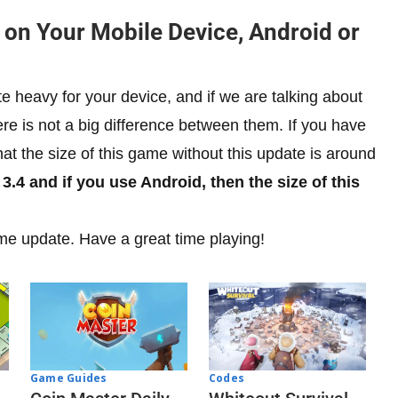
 on Your Mobile Device, Android or
e heavy for your device, and if we are talking about
ere is not a big difference between them. If you have
t the size of this game without this update is around
3.4 and if you use Android, then the size of this
me update. Have a great time playing!
Codes
Game Guides