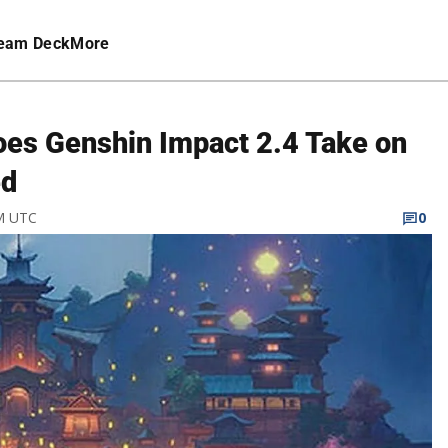
eam Deck
More
es Genshin Impact 2.4 Take on
ed
PM UTC
0