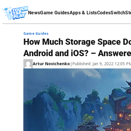
Terms Of Service
News
Game Guides
Apps & Lists
Codes
Switch
St
Affiliate Disclaimer
Game Guides
​How Much Storage Space Do
Android and iOS? – Answer
Artur Novichenko
|
Published: Jan 9, 2022 12:05 