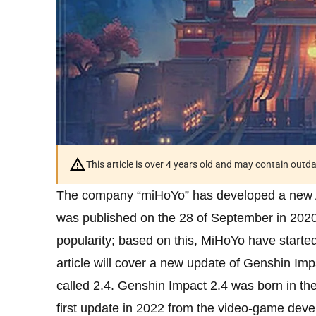
This article is over 4 years old and may contain outd
The company “miHoYo” has developed a new 
was published on the 28 of September in 2020.
popularity; based on this, MiHoYo have started
article will cover a new update of Genshin Imp
called 2.4. Genshin Impact 2.4 was born in the 
first update in 2022 from the video-game dev