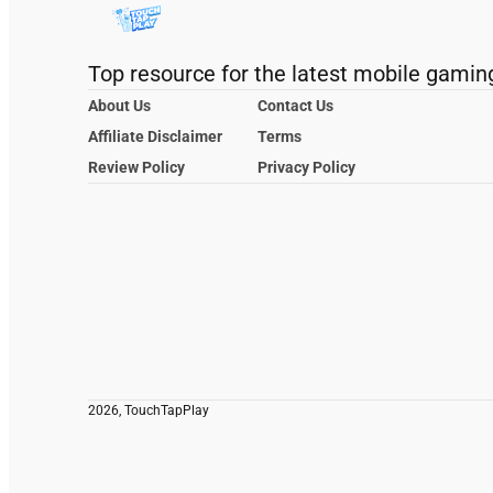
Top resource for the latest mobile gamin
About Us
Contact Us
Affiliate Disclaimer
Terms
Review Policy
Privacy Policy
2026, TouchTapPlay