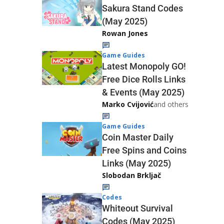
Sakura Stand Codes
(May 2025)
Rowan Jones
Game Guides
Latest Monopoly GO!
Free Dice Rolls Links
& Events (May 2025)
Marko Cvijović
and others
Game Guides
Coin Master Daily
Free Spins and Coins
Links (May 2025)
Slobodan Brkljač
Codes
Whiteout Survival
Codes (May 2025)