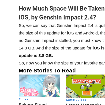
​How Much Space Will Be Taken
iOS, by Genshin Impact 2.4?
So, we can say that Genshin Impact 2.4 is quit
the size of this update for iOS and Android, th
no Genshin Impact installed, you must know tha
14.8 GB. And the size of the update for
iOS is 
update is 3.8 GB.
So, now you know the size of your favorite ga
More Stories To Read
Codes
Game Guides
Sakura Stand