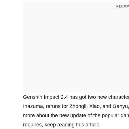
RECOM
Genshin Impact 2.4 has got two new characte
Inazuma, reruns for Zhongli, Xiao, and Ganyu,
more about the new update of the popular gam
requires, keep reading this article.