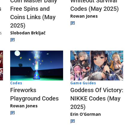
Whiteout Survival
Coin Master Daily
Codes (May 2025)
s
Free Spins and
Rowan Jones
Coins Links (May
2025)
s
Slobodan Brkljač
Codes
Game Guides
Fireworks
Goddess Of Victory:
Playground Codes
NIKKE Codes (May
Rowan Jones
2025)
Erin O’Gorman