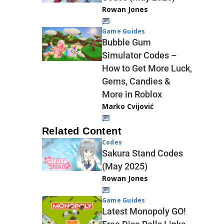
Rowan Jones
Game Guides
Bubble Gum
Simulator Codes –
How to Get More Luck,
Gems, Candies &
More in Roblox
Marko Cvijović
Related Content
Codes
Sakura Stand Codes
(May 2025)
Rowan Jones
Game Guides
Latest Monopoly GO!