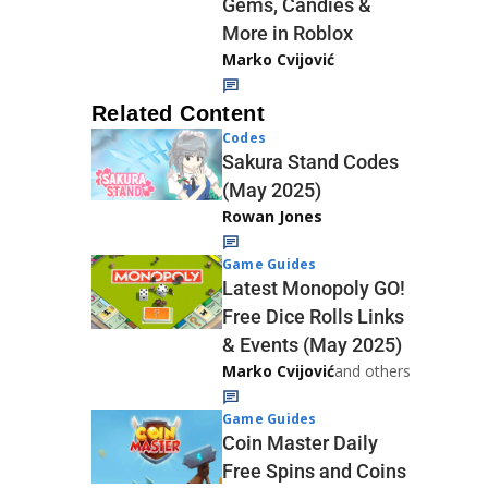
Gems, Candies &
More in Roblox
Marko Cvijović
Related Content
Codes
Sakura Stand Codes
(May 2025)
Rowan Jones
Game Guides
Latest Monopoly GO!
Free Dice Rolls Links
& Events (May 2025)
Marko Cvijović
and others
Game Guides
Coin Master Daily
Free Spins and Coins