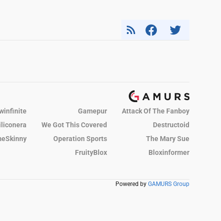
winfinite
Gamepur
Attack Of The Fanboy
iliconera
We Got This Covered
Destructoid
eSkinny
Operation Sports
The Mary Sue
FruityBlox
Bloxinformer
Powered by
GAMURS Group