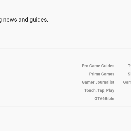
g news and guides.
Pro Game Guides
T
Prima Games
S
Gamer Journalist
Gam
Touch, Tap, Play
GTA6Bible