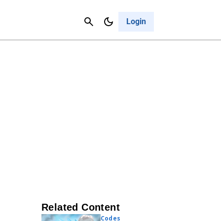
Contact Us
Cancel
Login
Related Content
Codes